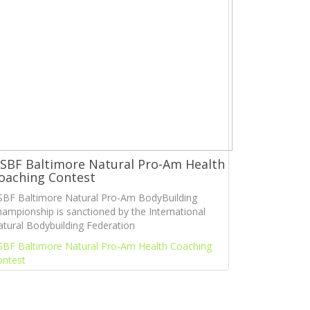
SBF Baltimore Natural Pro-Am Health
oaching Contest
SBF Baltimore Natural Pro-Am BodyBuilding
ampionship is sanctioned by the International
tural Bodybuilding Federation
SBF Baltimore Natural Pro-Am Health Coaching
ontest