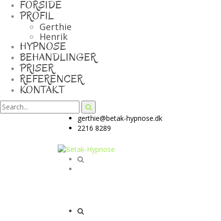
FORSIDE
PROFIL
Gerthie
Henrik
HYPNOSE
BEHANDLINGER
PRISER
REFERENCER
KONTAKT
gerthie@betak-hypnose.dk
2216 8289