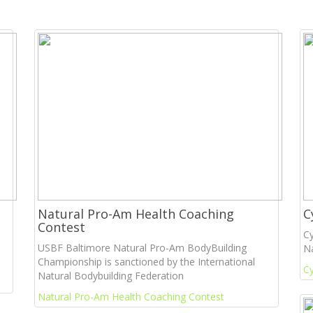
Natural Pro-Am Health Coaching
C
Contest
Cy
USBF Baltimore Natural Pro-Am BodyBuilding
Na
Championship is sanctioned by the International
Cy
Natural Bodybuilding Federation
Natural Pro-Am Health Coaching Contest