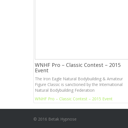
WNHF Pro – Classic Contest – 2015
Event
The Iron Eagle Natural Bodybuilding & Amateur
Figure Classic is sanctioned by the International
Natural Bodybuilding Federation
WNHF Pro – Classic Contest – 2015 Event
© 2016 Betak Hypnose