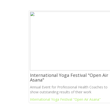
International Yoga Festival "Open Air
Asana"
Annual Event for Professional Health Coaches to
show outstanding results of their work
International Yoga Festival "Open Air Asana"