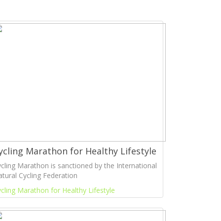
ycling Marathon for Healthy Lifestyle
cling Marathon is sanctioned by the International
tural Cycling Federation
cling Marathon for Healthy Lifestyle