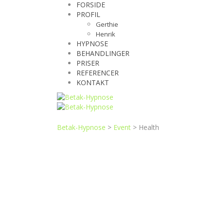
FORSIDE
PROFIL
Gerthie
Henrik
HYPNOSE
BEHANDLINGER
PRISER
REFERENCER
KONTAKT
Betak-Hypnose
>
Event
>
Health