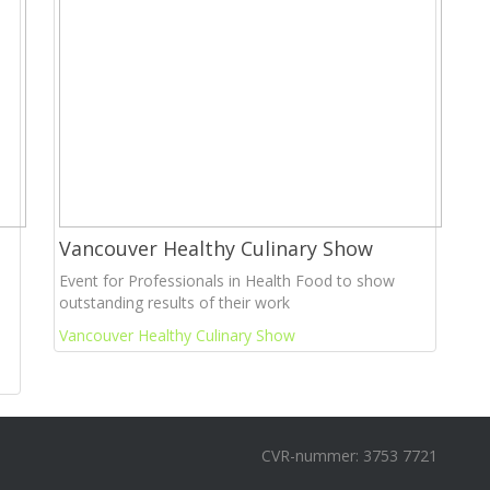
Vancouver Healthy Culinary Show
Event for Professionals in Health Food to show
outstanding results of their work
Vancouver Healthy Culinary Show
CVR-nummer: 3753 7721