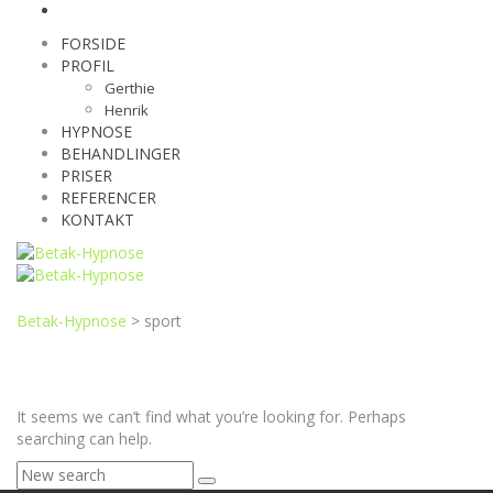
FORSIDE
PROFIL
Gerthie
Henrik
HYPNOSE
BEHANDLINGER
PRISER
REFERENCER
KONTAKT
Betak-Hypnose
>
sport
It seems we can’t find what you’re looking for. Perhaps
searching can help.