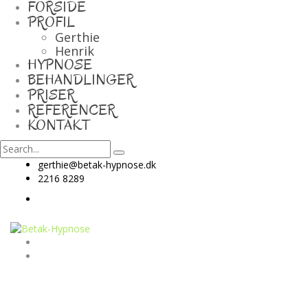
FORSIDE
PROFIL
Gerthie
Henrik
HYPNOSE
BEHANDLINGER
PRISER
REFERENCER
KONTAKT
gerthie@betak-hypnose.dk
2216 8289