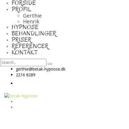
FORSIDE
PROFIL
Gerthie
Henrik
HYPNOSE
BEHANDLINGER
PRISER
REFERENCER
KONTAKT
gerthie@betak-hypnose.dk
2216 8289