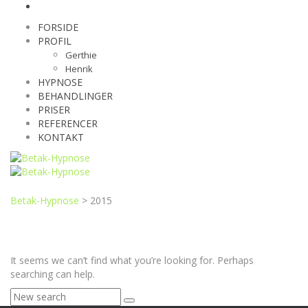
FORSIDE
PROFIL
Gerthie
Henrik
HYPNOSE
BEHANDLINGER
PRISER
REFERENCER
KONTAKT
Betak-Hypnose
>
2015
It seems we can’t find what you’re looking for. Perhaps
searching can help.