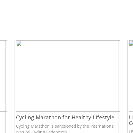
Cycling Marathon for Healthy Lifestyle
U
C
Cycling Marathon is sanctioned by the International
U
Natural Cycling Federation