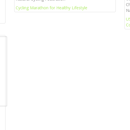
Ch
Cycling Marathon for Healthy Lifestyle
Na
U
C