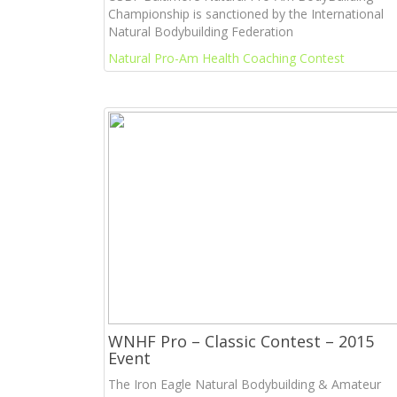
Championship is sanctioned by the International
Natural Bodybuilding Federation
Natural Pro-Am Health Coaching Contest
WNHF Pro – Classic Contest – 2015
Event
The Iron Eagle Natural Bodybuilding & Amateur