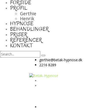
FORSIDE
PROFIL
Gerthie
Henrik
HYPNOSE
BEHANDLINGER
PRISER
REFERENCER
KONTAKT
gerthie@betak-hypnose.dk
2216 8289