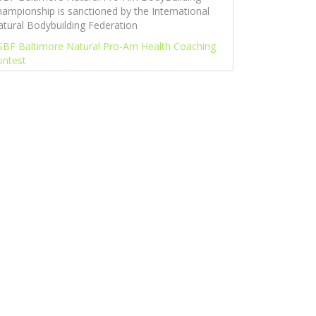
ampionship is sanctioned by the International
tural Bodybuilding Federation
SBF Baltimore Natural Pro-Am Health Coaching
ontest