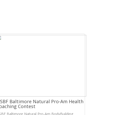
SBF Baltimore Natural Pro-Am Health
oaching Contest
SBF Baltimore Natural Pro-Am BodyBuilding