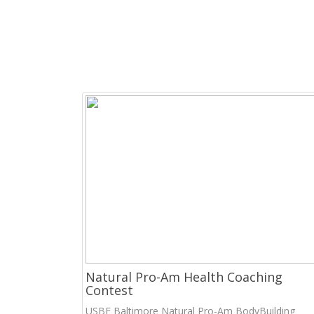
Natural Pro-Am Health Coaching
Contest
USBF Baltimore Natural Pro-Am BodyBuilding