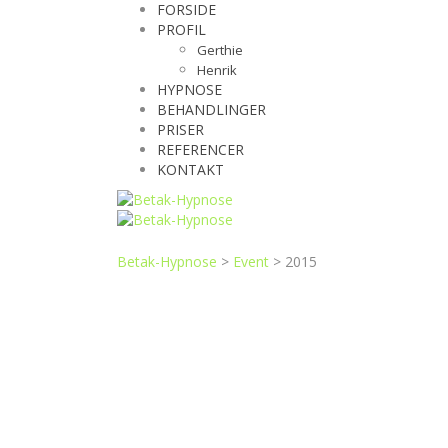
FORSIDE
PROFIL
Gerthie
Henrik
HYPNOSE
BEHANDLINGER
PRISER
REFERENCER
KONTAKT
Betak-Hypnose
>
Event
>
2015